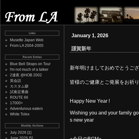
Links
January 1, 2026
Musette Japan Web
From LA 2004-2005
謹賀新年
Recent Entries
Blue Bell Straps on Tour
新年明けましておめでとうご
I'm not much of a talker
2連夜 @HOB 2002
英会話
皆様のご健康とご発展をお祈
カスタム癖
試奏定番曲
ROUTE 66
Happy New Year !
17000+
Adventurous eaters
Wishing you and your family goo
White Tolex
s new year
Monthly Archives
July 2026
[1]
June 2026
[5]
⭐︎今日のBGM⭐︎