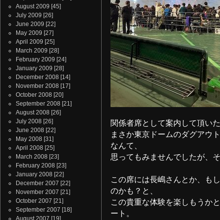
August 2009
[45]
July 2009
[26]
June 2009
[22]
May 2009
[27]
April 2009
[25]
March 2009
[28]
February 2009
[24]
January 2009
[28]
December 2008
[14]
November 2008
[17]
October 2008
[20]
September 2008
[21]
August 2008
[26]
July 2008
[26]
関係者席として案内して頂い
June 2008
[22]
まさか東京ドームのダグアウ
May 2008
[31]
なんて、
April 2008
[25]
思ってもみませんでしたが、そ
March 2008
[23]
February 2008
[23]
January 2008
[22]
この席には長嶋さんとか、もし
December 2007
[22]
のかも？と、
November 2007
[21]
October 2007
[21]
この貴重な体験を楽しもうか
September 2007
[18]
ート。
August 2007
[19]