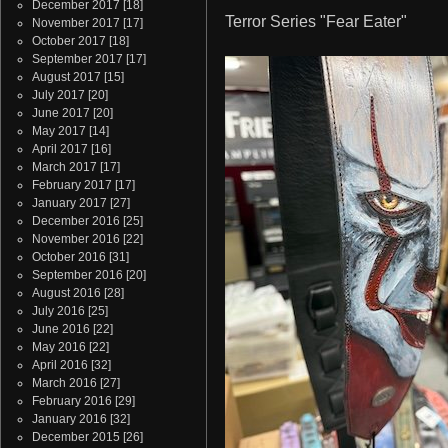
December 2017
[18]
Terror Series "Fear Eater"
November 2017
[17]
October 2017
[18]
September 2017
[17]
August 2017
[15]
July 2017
[20]
June 2017
[20]
May 2017
[14]
April 2017
[16]
March 2017
[17]
February 2017
[17]
January 2017
[27]
December 2016
[25]
November 2016
[22]
October 2016
[31]
September 2016
[20]
August 2016
[28]
July 2016
[25]
June 2016
[22]
May 2016
[22]
April 2016
[32]
March 2016
[27]
February 2016
[29]
January 2016
[32]
December 2015
[26]