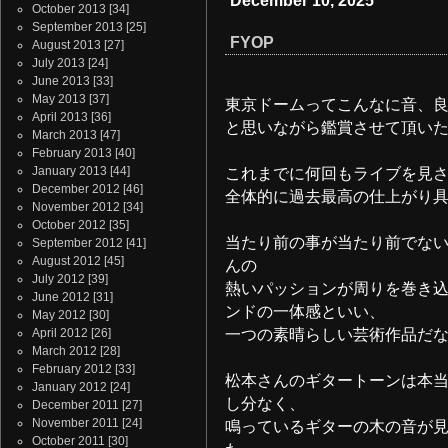
December 10, 2025
October 2013
[34]
September 2013
[25]
FYOP
August 2013
[27]
July 2013
[24]
June 2013
[33]
May 2013
[37]
東京ドームってこんなに音、
April 2013
[36]
と思いながら鑑賞させて頂いた
March 2013
[47]
February 2013
[40]
January 2013
[44]
これまでに何回もライブを見
December 2012
[46]
全体的に過去最高の仕上がり
November 2012
[34]
October 2012
[35]
当たり前の事が当たり前でな
September 2012
[41]
August 2012
[45]
んの
July 2012
[39]
熱いパッションが周りを巻き
June 2012
[31]
ンドの一体感といい、
May 2012
[30]
April 2012
[26]
一つの素晴らしい芸術作品だ
March 2012
[28]
February 2012
[33]
松本さんのギタートーンは本
January 2012
[24]
し分なく、
December 2011
[27]
November 2011
[24]
鳴っているギターの木の音が
October 2011
[30]