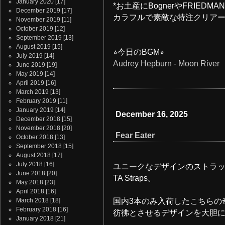
January 2020
[17]
*お土産にBognerやFRIED
December 2019
[17]
カラフルで素敵な特注クリア
November 2019
[11]
October 2019
[12]
September 2019
[13]
August 2019
[15]
⭐︎今日のBGM⭐︎
July 2019
[14]
Audrey Hepburn - Moon River
June 2019
[19]
May 2019
[14]
April 2019
[16]
March 2019
[13]
February 2019
[11]
January 2019
[14]
December 16, 2025
December 2018
[15]
November 2018
[20]
Fear Eater
October 2018
[13]
September 2018
[15]
August 2018
[17]
July 2018
[16]
ユニークなデザインのストラッ
June 2018
[20]
TA Straps。
May 2018
[23]
April 2018
[16]
March 2018
[18]
国内3本のみ入荷したこちらの
February 2018
[16]
彷彿とさせるデザインを大胆
January 2018
[21]