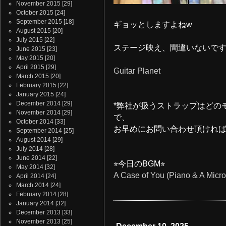
November 2015
[29]
October 2015
[24]
September 2015
[18]
ギョッとしますよねw
August 2015
[20]
July 2015
[22]
ステージ映え、間違いないで
June 2015
[23]
May 2015
[20]
April 2015
[29]
Guitar Planet
March 2015
[20]
February 2015
[22]
January 2015
[24]
December 2014
[29]
*弊社が扱うストラップはどの
November 2014
[29]
で、
October 2014
[33]
お早めにお問い合わせ頂けれ
September 2014
[25]
August 2014
[29]
July 2014
[28]
June 2014
[22]
⭐︎今日のBGM⭐︎
May 2014
[32]
A Case of You (Piano & A Micro
April 2014
[24]
March 2014
[24]
February 2014
[28]
January 2014
[32]
December 2013
[33]
November 2013
[25]