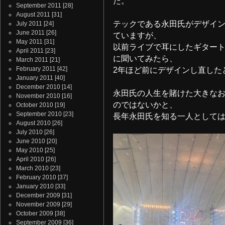
た。
September 2011
[28]
August 2011
[31]
テックである永田氏がデザイ
July 2011
[24]
June 2011
[26]
ていますが、
May 2011
[31]
以前ライブで耳にしたギター
April 2011
[23]
に聞いてみたら、
March 2011
[21]
February 2011
[42]
2年ほど前にデザインし直した
January 2011
[40]
December 2010
[14]
永田氏の人生を賭けた大きな
November 2010
[16]
のではないかと、
October 2010
[19]
September 2010
[23]
長年永田氏を知る一人として
August 2010
[26]
July 2010
[26]
June 2010
[20]
May 2010
[25]
April 2010
[26]
March 2010
[23]
February 2010
[37]
January 2010
[33]
December 2009
[31]
November 2009
[29]
October 2009
[38]
September 2009
[36]