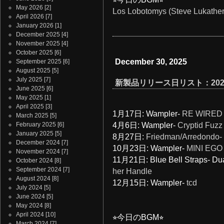
May 2026
[2]
Los Lobotomys (Steve Lukather)
April 2026
[7]
January 2026
[1]
December 2025
[4]
November 2025
[4]
October 2025
[6]
December 30, 2025
September 2025
[6]
August 2025
[5]
July 2025
[7]
新製品リリース日リスト：202
June 2025
[6]
May 2025
[1]
April 2025
[3]
1月17日:
Wampler-
RE WIRED
March 2025
[5]
February 2025
[6]
4月6日: Wampler-
Cryptid Fuzz
January 2025
[5]
8月27日:
Friedman/Arredondo- 
December 2024
[7]
10月23日: Wampler-
MINI EGO
November 2024
[7]
11月21日: Blue Bell Straps- D
October 2024
[8]
September 2024
[7]
her Handle
August 2024
[8]
12月15日: Wampler-
tcd
July 2024
[5]
June 2024
[5]
May 2024
[8]
April 2024
[10]
⭐︎今日のBGM⭐︎
March 2024
[7]