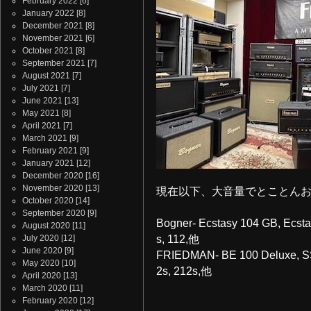
February 2022
[6]
January 2022
[8]
December 2021
[8]
November 2021
[6]
October 2021
[8]
September 2021
[7]
August 2021
[7]
July 2021
[7]
June 2021
[13]
May 2021
[8]
April 2021
[7]
March 2021
[9]
February 2021
[9]
January 2021
[12]
December 2020
[16]
November 2020
[13]
現在以下、大音量でとことんお試し
October 2020
[14]
September 2020
[9]
Bogner- Ecstasy 104 GB, Ecsta
August 2020
[11]
July 2020
[12]
s, 112,他
June 2020
[9]
FRIEDMAN- BE 100 Deluxe, SS
May 2020
[10]
2s, 212s,他
April 2020
[13]
March 2020
[11]
February 2020
[12]