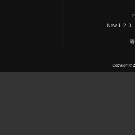
P
New
1
2
3
過
Copyright © 2