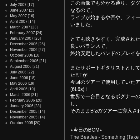
この画像でも分かる通り、ダ
July 2007
[17]
なるので、
June 2007
[23]
May 2007
[16]
ライブが始まるや否や、フィ
April 2007
[14]
いました。
March 2007
[23]
February 2007
[24]
January 2007
[25]
とても聴きやすく、完成され
December 2006
[26]
良いバランスで、
November 2006
[27]
終始安定したバンドのプレイ
October 2006
[18]
September 2006
[21]
August 2006
[21]
またサポートギタリストとし
July 2006
[22]
たY.Tが
June 2006
[18]
今回のツアーで使用していたアンプは、
May 2006
[19]
(6L6s)！
April 2006
[19]
March 2006
[21]
世界で一台目となるボグナー
February 2006
[20]
し、
January 2006
[28]
そのままB'zのツアーに導入さ
December 2005
[14]
November 2005
[14]
October 2005
[20]
⭐︎今日のBGM⭐︎
The Beatles - Something (Take