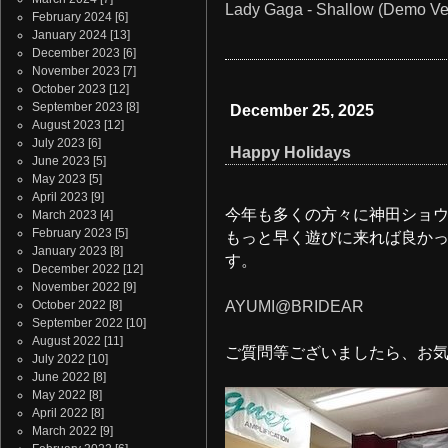
Lady Gaga - Shallow (Demo Ve
February 2024
[6]
January 2024
[13]
December 2023
[6]
November 2023
[7]
October 2023
[12]
September 2023
[8]
December 25, 2025
August 2023
[12]
July 2023
[6]
Happy Holidays
June 2023
[5]
May 2023
[5]
April 2023
[9]
今年も多くの方々に神田ショ
March 2023
[4]
February 2023
[5]
もっと早く遊びに来れば良か
January 2023
[8]
す。
December 2022
[12]
November 2022
[9]
October 2022
[8]
AYUMI@BRIDEAR
September 2022
[10]
August 2022
[11]
ご質問等ございましたら、お
July 2022
[10]
June 2022
[8]
May 2022
[8]
April 2022
[8]
March 2022
[9]