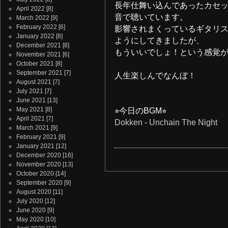
長年仕舞い込んであったカセ
April 2022
[8]
音で聴いています。
March 2022
[9]
February 2022
[6]
影響されまくっているギタリ
January 2022
[8]
ようにしてきましたが、
December 2021
[8]
もういいでしょ！という感覚
November 2021
[6]
October 2021
[8]
September 2021
[7]
人生楽しんでなんぼ！
August 2021
[7]
July 2021
[7]
June 2021
[13]
May 2021
[8]
⭐︎今日のBGM⭐︎
April 2021
[7]
Dokken - Unchain The Night
March 2021
[9]
February 2021
[9]
January 2021
[12]
December 2020
[16]
November 2020
[13]
October 2020
[14]
September 2020
[9]
August 2020
[11]
July 2020
[12]
June 2020
[9]
May 2020
[10]