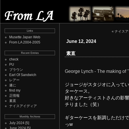
Links
« ナイス
Musette Japan Web
June 12, 2024
From LA 2004-2005
素直
Recent Entries
check
PU
ブラウン
George Lynch - The making of "G
Earl Of Sandwich
レアー
ジョージがスタジオに入って
遂に
find my
ターケース。
正情報
好きなアーティストさんの影
素直
チりました（笑）
ナイスアイディア
Monthly Archives
ギターケースを新調しただけ
July 2024
[5]
っw
June 2024
[5]