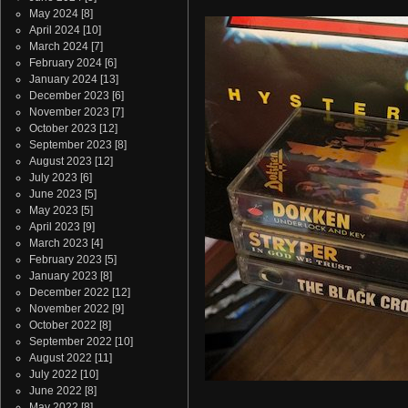
May 2024
[8]
April 2024
[10]
March 2024
[7]
February 2024
[6]
January 2024
[13]
December 2023
[6]
November 2023
[7]
October 2023
[12]
September 2023
[8]
August 2023
[12]
July 2023
[6]
June 2023
[5]
May 2023
[5]
April 2023
[9]
March 2023
[4]
February 2023
[5]
January 2023
[8]
December 2022
[12]
November 2022
[9]
October 2022
[8]
September 2022
[10]
August 2022
[11]
July 2022
[10]
June 2022
[8]
May 2022
[8]