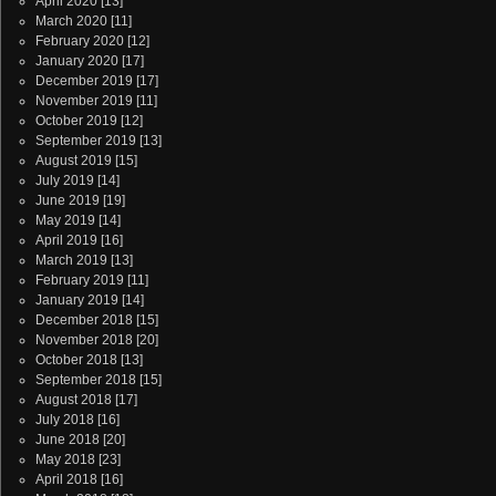
April 2020
[13]
March 2020
[11]
February 2020
[12]
January 2020
[17]
December 2019
[17]
November 2019
[11]
October 2019
[12]
September 2019
[13]
August 2019
[15]
July 2019
[14]
June 2019
[19]
May 2019
[14]
April 2019
[16]
March 2019
[13]
February 2019
[11]
January 2019
[14]
December 2018
[15]
November 2018
[20]
October 2018
[13]
September 2018
[15]
August 2018
[17]
July 2018
[16]
June 2018
[20]
May 2018
[23]
April 2018
[16]