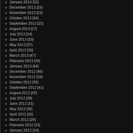
January 2014
[32]
December 2013
[33]
November 2013
[25]
October 2013
[34]
September 2013
[25]
August 2013
[27]
July 2013
[24]
June 2013
[33]
May 2013
[37]
April 2013
[36]
March 2013
[47]
February 2013
[40]
January 2013
[44]
December 2012
[46]
November 2012
[34]
October 2012
[35]
September 2012
[41]
August 2012
[45]
July 2012
[39]
June 2012
[31]
May 2012
[30]
April 2012
[26]
March 2012
[28]
February 2012
[33]
January 2012
[24]