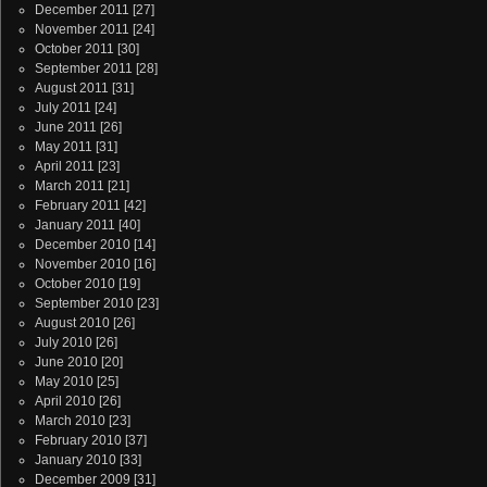
December 2011
[27]
November 2011
[24]
October 2011
[30]
September 2011
[28]
August 2011
[31]
July 2011
[24]
June 2011
[26]
May 2011
[31]
April 2011
[23]
March 2011
[21]
February 2011
[42]
January 2011
[40]
December 2010
[14]
November 2010
[16]
October 2010
[19]
September 2010
[23]
August 2010
[26]
July 2010
[26]
June 2010
[20]
May 2010
[25]
April 2010
[26]
March 2010
[23]
February 2010
[37]
January 2010
[33]
December 2009
[31]