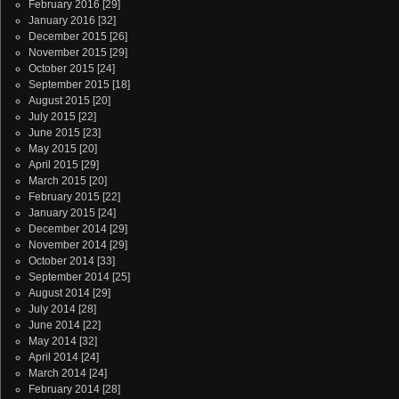
February 2016
[29]
January 2016
[32]
December 2015
[26]
November 2015
[29]
October 2015
[24]
September 2015
[18]
August 2015
[20]
July 2015
[22]
June 2015
[23]
May 2015
[20]
April 2015
[29]
March 2015
[20]
February 2015
[22]
January 2015
[24]
December 2014
[29]
November 2014
[29]
October 2014
[33]
September 2014
[25]
August 2014
[29]
July 2014
[28]
June 2014
[22]
May 2014
[32]
April 2014
[24]
March 2014
[24]
February 2014
[28]