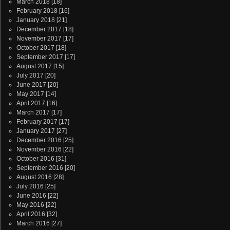
March 2018
[18]
February 2018
[16]
January 2018
[21]
December 2017
[18]
November 2017
[17]
October 2017
[18]
September 2017
[17]
August 2017
[15]
July 2017
[20]
June 2017
[20]
May 2017
[14]
April 2017
[16]
March 2017
[17]
February 2017
[17]
January 2017
[27]
December 2016
[25]
November 2016
[22]
October 2016
[31]
September 2016
[20]
August 2016
[28]
July 2016
[25]
June 2016
[22]
May 2016
[22]
April 2016
[32]
March 2016
[27]