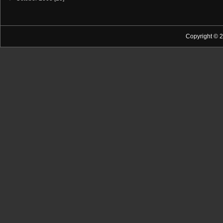
Copyright © 2