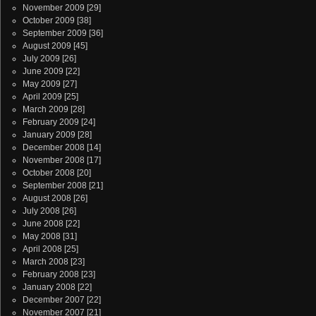
November 2009
[29]
October 2009
[38]
September 2009
[36]
August 2009
[45]
July 2009
[26]
June 2009
[22]
May 2009
[27]
April 2009
[25]
March 2009
[28]
February 2009
[24]
January 2009
[28]
December 2008
[14]
November 2008
[17]
October 2008
[20]
September 2008
[21]
August 2008
[26]
July 2008
[26]
June 2008
[22]
May 2008
[31]
April 2008
[25]
March 2008
[23]
February 2008
[23]
January 2008
[22]
December 2007
[22]
November 2007
[21]