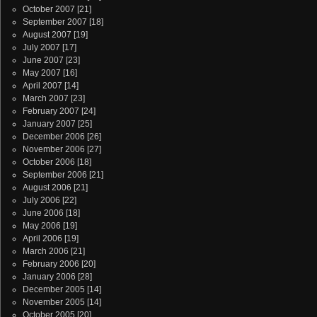
October 2007
[21]
September 2007
[18]
August 2007
[19]
July 2007
[17]
June 2007
[23]
May 2007
[16]
April 2007
[14]
March 2007
[23]
February 2007
[24]
January 2007
[25]
December 2006
[26]
November 2006
[27]
October 2006
[18]
September 2006
[21]
August 2006
[21]
July 2006
[22]
June 2006
[18]
May 2006
[19]
April 2006
[19]
March 2006
[21]
February 2006
[20]
January 2006
[28]
December 2005
[14]
November 2005
[14]
October 2005
[20]